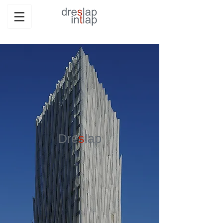
Dre
s
lap