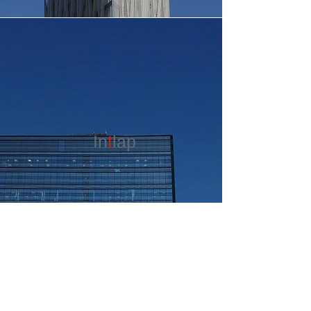
In
t
lap